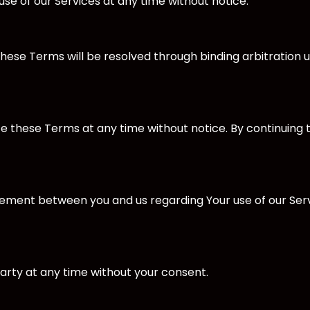
se of our Services at any time without notice.
these Terms will be resolved through binding arbitration 
e these Terms at any time without notice. By continuing 
ement between you and us regarding Your use of our Serv
arty at any time without your consent.