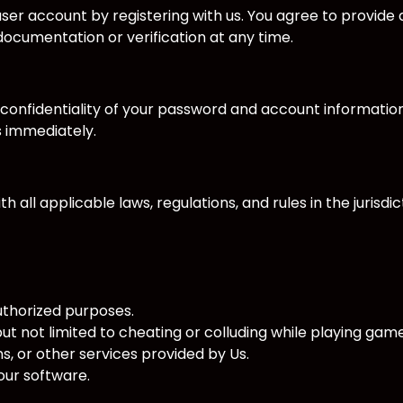
user account by registering with us. You agree to provid
documentation or verification at any time.
 confidentiality of your password and account informatio
s immediately.
 all applicable laws, regulations, and rules in the jurisdi
uthorized purposes.
but not limited to cheating or colluding while playing game
, or other services provided by Us.
our software.