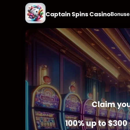
Captain Spins Casino
Bonuse
Claim you
100% up to $300 