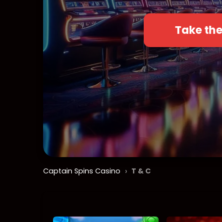
Take th
›
Captain Spins Casino
T & C