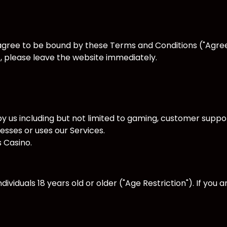
 agree to be bound by these Terms and Conditions ("Agree
, please leave the website immediately.
by us including but not limited to gaming, customer sup
cesses or uses our Services.
s Casino.
ndividuals 18 years old or older ("Age Restriction"). If you