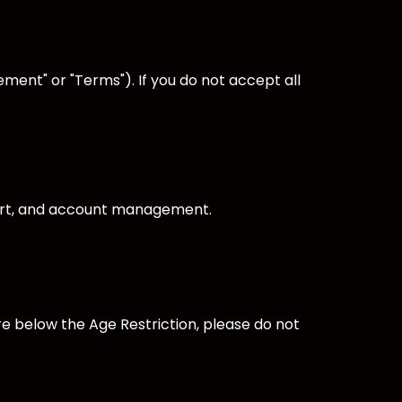
ment" or "Terms"). If you do not accept all
port, and account management.
 are below the Age Restriction, please do not