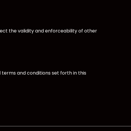
fect the validity and enforceability of other
terms and conditions set forth in this