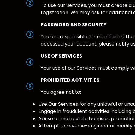
To use our Services, you must create a 
registration. We may ask for additional 
PASSWORD AND SECURITY
You are responsible for maintaining the
accessed your account, please notify u
USE OF SERVICES
Your use of our Services must comply with
PROHIBITED ACTIVITIES
You agree not to:
Use Our Services for any unlawful or una
Engage in fraudulent activities including 
Abuse or manipulate bonuses, promotions
Attempt to reverse-engineer or modify 