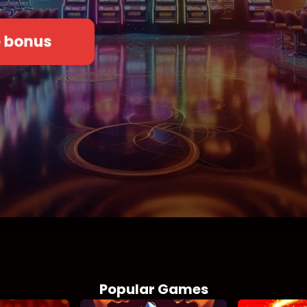
e bonus
Popular Games