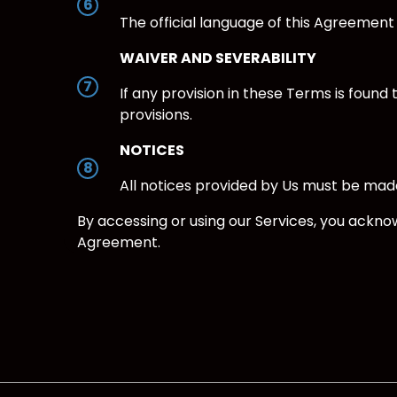
The official language of this Agreement i
WAIVER AND SEVERABILITY
If any provision in these Terms is found 
provisions.
NOTICES
All notices provided by Us must be mad
By accessing or using our Services, you acknow
Agreement.