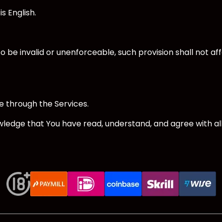
s English.
to be invalid or unenforceable, such provision shall not af
e through the Services.
ledge that You have read, understand, and agree with all 