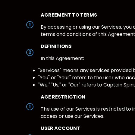
AGREEMENT TO TERMS
By accessing or using our Services, you
terms and conditions of this Agreement
DEFINITIONS
In this Agreement:
"Services" means any services provided 
"You" or "Your" refers to the user who ac
"We," "Us," or "Our" refers to Captain Spin
AGE RESTRICTION
The use of our Services is restricted to i
access or use our Services.
USER ACCOUNT