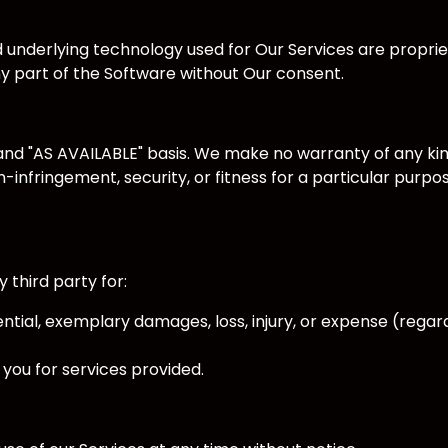
underlying technology used for Our Services are proprie
ny part of the Software without Our consent.
 and "AS AVAILABLE" basis. We make no warranty of any ki
-infringement, security, or fitness for a particular purpose
y third party for:
uential, exemplary damages, loss, injury, or expense (regar
ou for services provided.