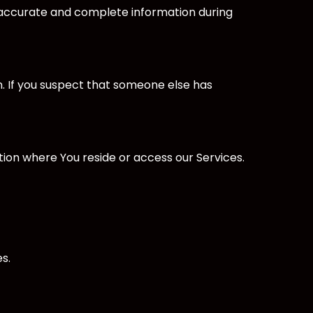
e accurate and complete information during
n. If you suspect that someone else has
ction where You reside or access our Services.
s.