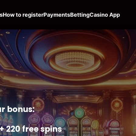
s
How to register
Payments
Betting
Casino App
r bonus:
+ 220 free spins