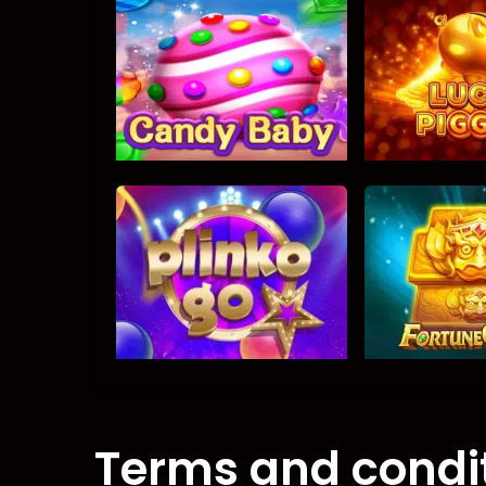
Terms and condi