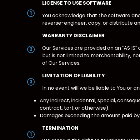
LICENSE TO USE SOFTWARE
You acknowledge that the software and 
reverse-engineer, copy, or distribute a
WARRANTY DISCLAIMER
Our Services are provided on an "AS IS"
but is not limited to merchantability, non
of Our Services.
LIMITATION OF LIABILITY
In no event will we be liable to You or an
Any indirect, incidental, special, conseq
contract, tort or otherwise).
Damages exceeding the amount paid by y
TERMINATION