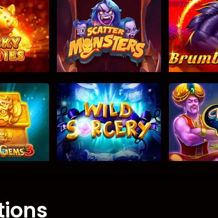
tions