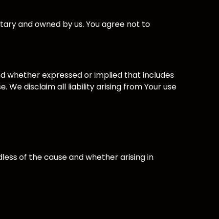
tary and owned by us. You agree not to
nd whether expressed or implied that includes
. We disclaim all liability arising from Your use
dless of the cause and whether arising in