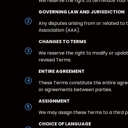
We reserve the right to terminate Your u
GOVERNING LAW AND JURISDICTION
Any disputes arising from or related to 
Association (AAA).
CHANGES TO TERMS
We reserve the right to modify or updat
revised Terms.
ENTIRE AGREEMENT
These Terms constitute the entire agre
or agreements between parties.
ASSIGNMENT
We may assign these Terms to a third p
CHOICE OF LANGUAGE