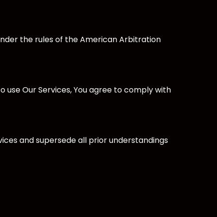
under the rules of the American Arbitration
to use Our Services, You agree to comply with
ices and supersede all prior understandings