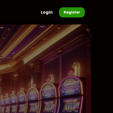
Login
Register