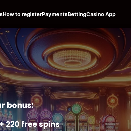
s
How to register
Payments
Betting
Casino App
r bonus:
+ 220 free spins