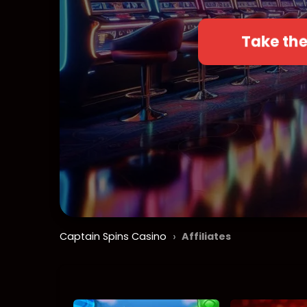
Take th
›
Captain Spins Casino
Affiliates