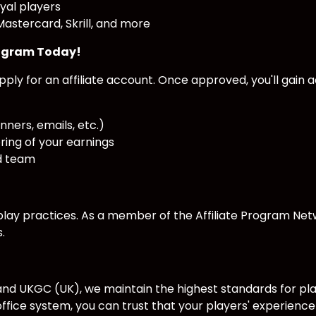
yal players
astercard, Skrill, and more
rogram Today!
 apply for an affiliate account. Once approved, you'll ga
ners, emails, etc.)
ring of your earnings
d team
lay practices. As a member of the Affiliate Program Netw
.
d UKGC (UK), we maintain the highest standards for playe
ice system, you can trust that your players' experience 