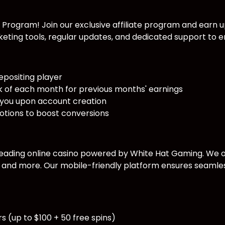
e Program! Join our exclusive affiliate program and earn
eting tools, regular updates, and dedicated support to e
epositing player
ek of each month for previous months' earnings
 you upon account creation
tions to boost conversions
 a leading online casino powered by White Hat Gaming. We
, and more. Our mobile-friendly platform ensures seaml
(up to $100 + 50 free spins)