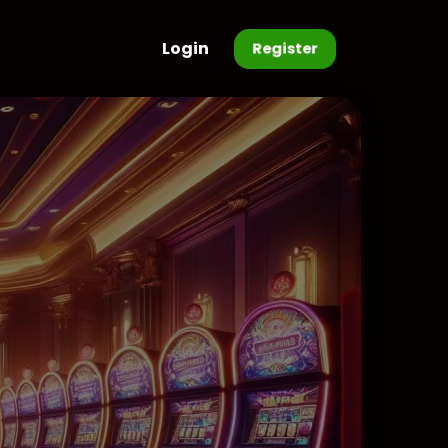
Login
Register