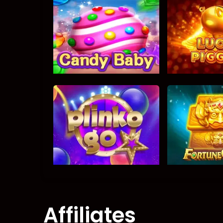
Affiliates