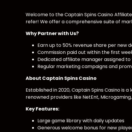
Welcome to the Captain Spins Casino Affiliat
refer! We offer a comprehensive suite of mark
Why Partner with Us?
Earn up to 50% revenue share per new d
Commission paid out within the first we
Dedicated affiliate manager assigned to
Regular marketing campaigns and promo
About
Captain Spins Casino
Established in 2020, Captain Spins Casino is
renowned providers like NetEnt, Microgaming
Key Features:
Large game library with daily updates
Generous welcome bonus for new players 