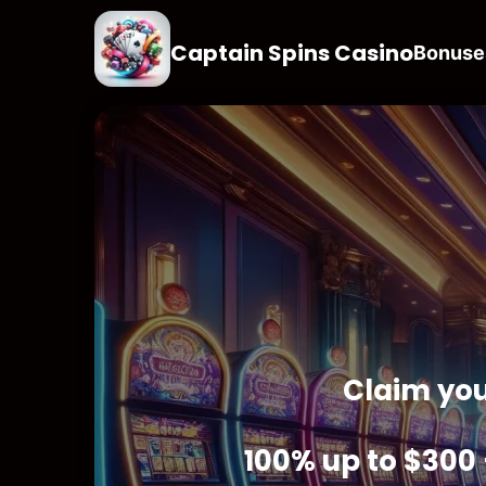
Captain Spins Casino
Bonuse
Claim you
100% up to $300 