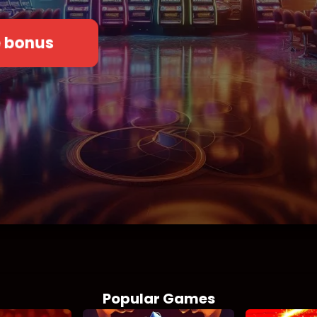
e bonus
Popular Games