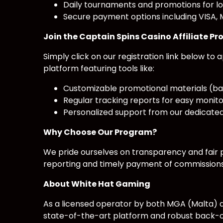
Daily tournaments and promotions for lo
Secure payment options including VISA, M
Join the
Captain Spins Casino
Affiliate P
Simply click on our registration link below to
platform featuring tools like:
Customizable promotional materials (ban
Regular tracking reports for easy monito
Personalized support from our dedicate
Why Choose Our Program?
We pride ourselves on transparency and fair p
reporting and timely payment of commissions
About White Hat Gaming
As a licensed operator by both MGA (Malta) an
state-of-the-art platform and robust back-off