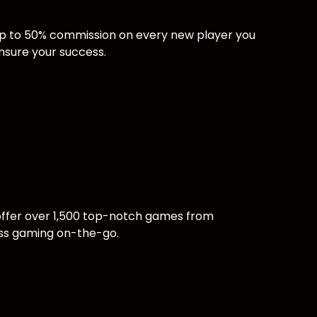
 up to 50% commission on every new player you
nsure your success.
 offer over 1,500 top-notch games from
ess gaming on-the-go.