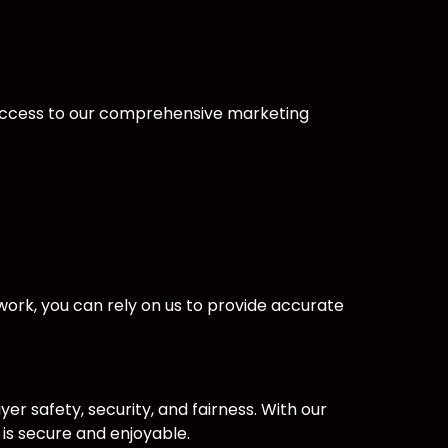
in access to our comprehensive marketing
ork, you can rely on us to provide accurate
r safety, security, and fairness. With our
is secure and enjoyable.